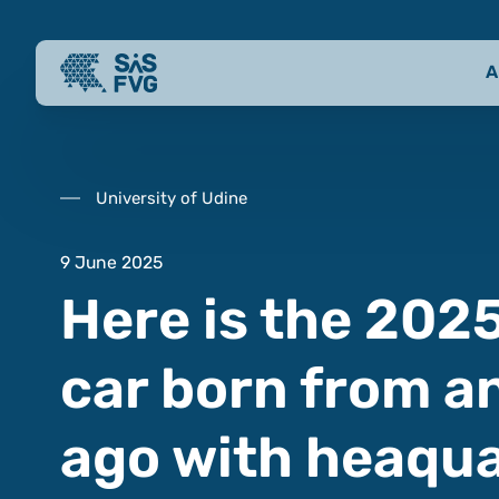
A
University of Udine
9 June 2025
Here is the 2025
car born from an
ago with heaqua