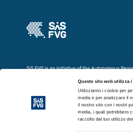
SiS FVG is an initiative of the Autonomous Region 
collaboration with the Ministry of Foreign Affair
Questo sito web utilizza i
Cooperation and the Ministry of University and
the value of the Scientific and Innovation System
Utilizziamo i cookie per pe
media e per analizzare il n
il nostro sito con i nostri 
media, i quali potrebbero c
raccolto dal tuo utilizzo dei
© Copyright 2024. Area Science Park - P.IVA 0