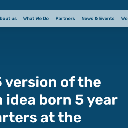
bout us
What We Do
Partners
News & Events
Wo
 version of the
 idea born 5 year
rters at the