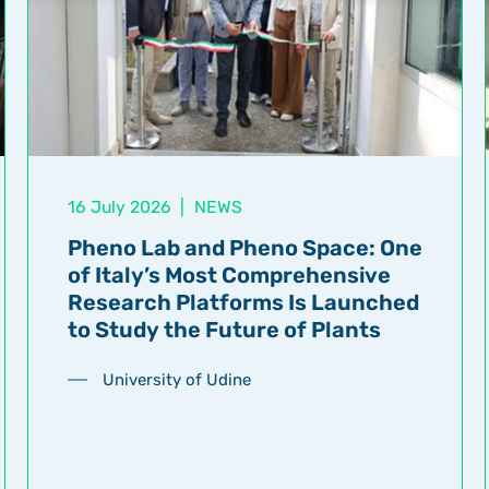
16 July 2026
|
NEWS
Pheno Lab and Pheno Space: One
of Italy’s Most Comprehensive
Research Platforms Is Launched
to Study the Future of Plants
University of Udine