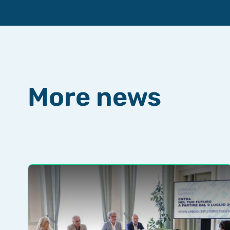
More news