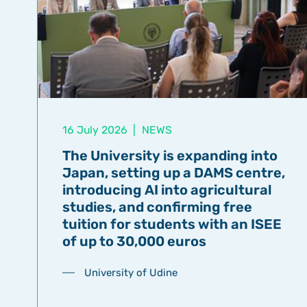
16 July 2026
|
NEWS
The University is expanding into
Japan, setting up a DAMS centre,
introducing AI into agricultural
studies, and confirming free
tuition for students with an ISEE
of up to 30,000 euros
University of Udine