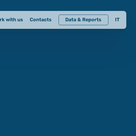
rk with us
Contacts
Data & Reports
IT