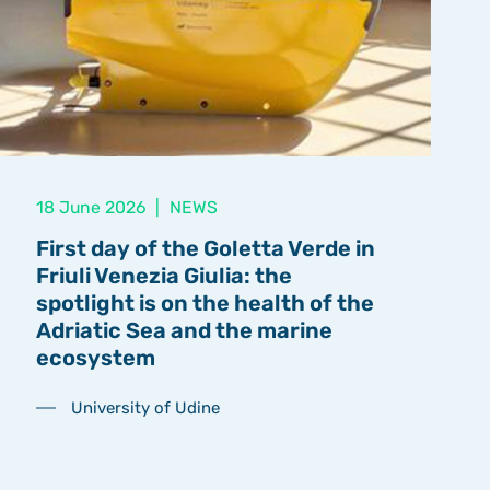
18 June 2026
|
NEWS
First day of the Goletta Verde in
Friuli Venezia Giulia: the
spotlight is on the health of the
Adriatic Sea and the marine
ecosystem
University of Udine