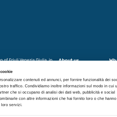
of Friuli Venezia Giulia, in
About us
Wh
s and International
News & Events
Wor
 cookie
 Research, aimed at enhancing
 in Friuli Venezia Giulia
Contacts
Dat
rsonalizzare contenuti ed annunci, per fornire funzionalità dei soc
ostro traffico. Condividiamo inoltre informazioni sul modo in cui ut
partner che si occupano di analisi dei dati web, pubblicità e social
ombinarle con altre informazioni che hai fornito loro o che hanno
 loro servizi.
0531590321.
Privacy Policy
-
Cookie Policy