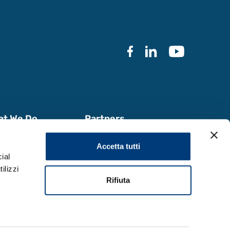
at We Do
Partners
k with Us
Documentation
Accetta tutti
a & Reports
ial
ilizzi
Rifiuta
Design by