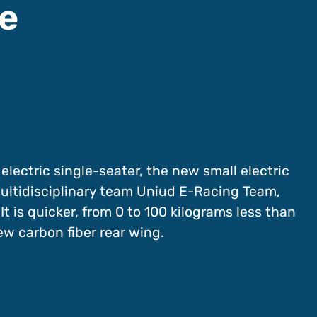
ge
 electric single-seater, the new small electric
multidisciplinary team Uniud E-Racing Team,
It is quicker, from 0 to 100 kilograms less than
ew carbon fiber rear wing.