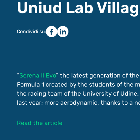
Uniud Lab Villa
Condividi su:
“
Serena II Evo
” the latest generation of the
Formula 1 created by the students of the 
the racing team of the University of Udine. 
last year; more aerodynamic, thanks to a n
Read the article