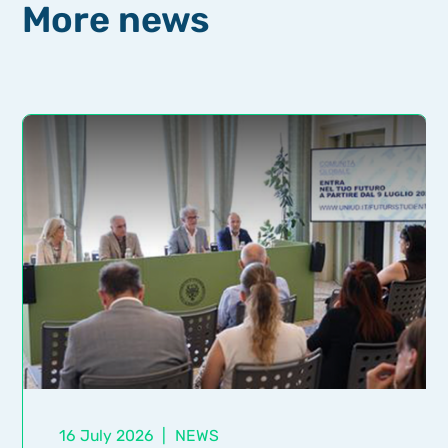
More news
16 July 2026
|
NEWS