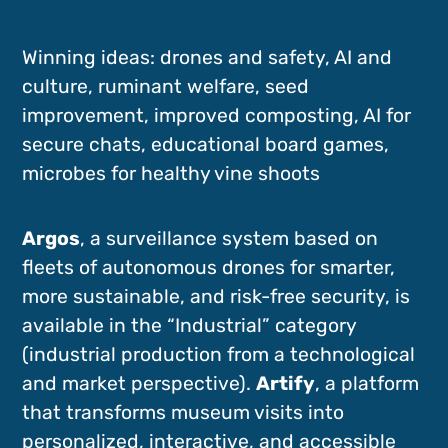
Winning ideas: drones and safety, AI and
culture, ruminant welfare, seed
improvement, improved composting, AI for
secure chats, educational board games,
microbes for healthy vine shoots
Argos
, a surveillance system based on
fleets of autonomous drones for smarter,
more sustainable, and risk-free security, is
available in the “Industrial” category
(industrial production from a technological
and market perspective).
Artify
, a platform
that transforms museum visits into
personalized, interactive, and accessible