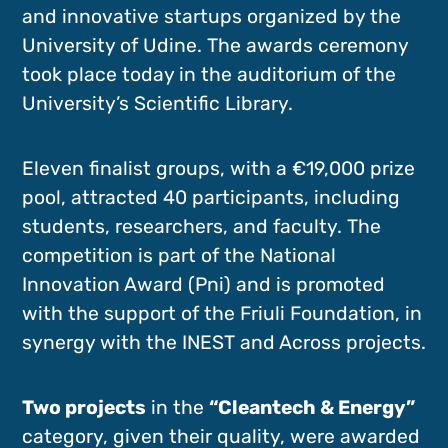
and innovative startups organized by the
University of Udine. The awards ceremony
took place today in the auditorium of the
University’s Scientific Library.
Eleven finalist groups, with a €19,000 prize
pool, attracted 40 participants, including
students, researchers, and faculty. The
competition is part of the National
Innovation Award (Pni) and is promoted
with the support of the Friuli Foundation, in
synergy with the INEST and Across projects.
Two projects
in the
“Cleantech & Energy”
category, given their quality, were awarded