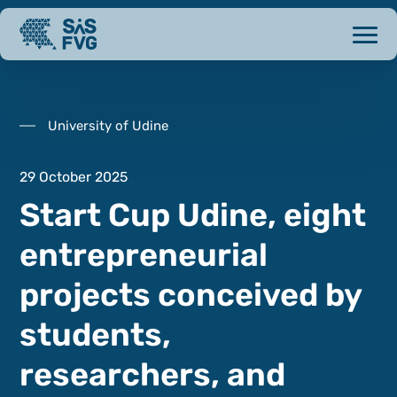
University of Udine
29 October 2025
Start Cup Udine, eight
entrepreneurial
projects conceived by
students,
researchers, and