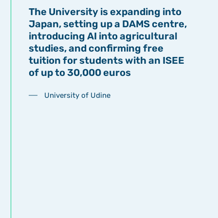
The University is expanding into
Japan, setting up a DAMS centre,
introducing AI into agricultural
studies, and confirming free
tuition for students with an ISEE
of up to 30,000 euros
University of Udine