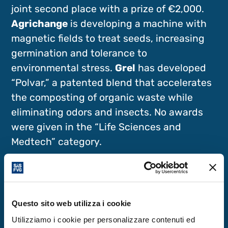
joint second place with a prize of €2,000.
Agrichange
is developing a machine with
magnetic fields to treat seeds, increasing
germination and tolerance to
environmental stress.
Grel
has developed
“Polvar,” a patented blend that accelerates
the composting of organic waste while
eliminating odors and insects. No awards
were given in the “Life Sciences and
Medtech” category.
Three Honorable Mentions
Start Cup also included three honorable
Questo sito web utilizza i cookie
mentions, each with a prize of €1,000. For
Utilizziamo i cookie per personalizzare contenuti ed