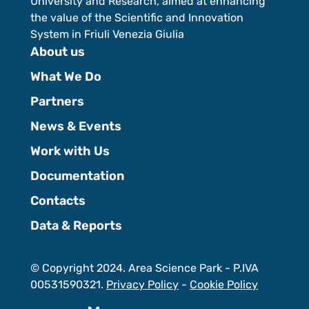
University and Research, aimed at enhancing
the value of the Scientific and Innovation
System in Friuli Venezia Giulia
About us
What We Do
Partners
News & Events
Work with Us
Documentation
Contacts
Data & Reports
© Copyright 2024. Area Science Park - P.IVA
00531590321.
Privacy Policy
-
Cookie Policy