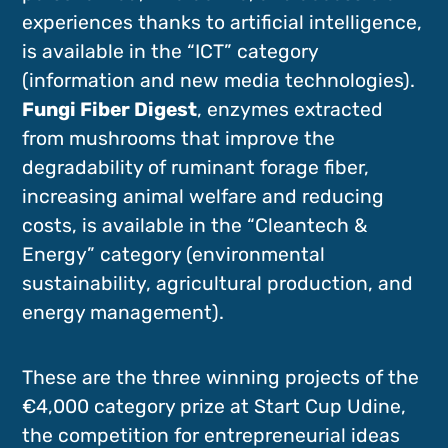
experiences thanks to artificial intelligence,
is available in the “ICT” category
(information and new media technologies).
Fungi Fiber Digest
, enzymes extracted
from mushrooms that improve the
degradability of ruminant forage fiber,
increasing animal welfare and reducing
costs, is available in the “Cleantech &
Energy” category (environmental
sustainability, agricultural production, and
energy management).
These are the three winning projects of the
€4,000 category prize at Start Cup Udine,
the competition for entrepreneurial ideas