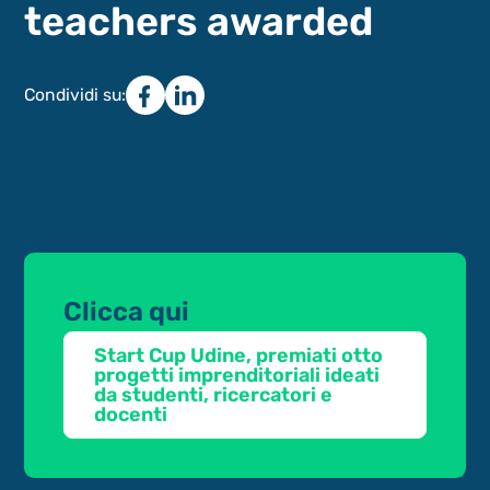
teachers awarded
Condividi su:
Clicca qui
Start Cup Udine, premiati otto
progetti imprenditoriali ideati
da studenti, ricercatori e
docenti