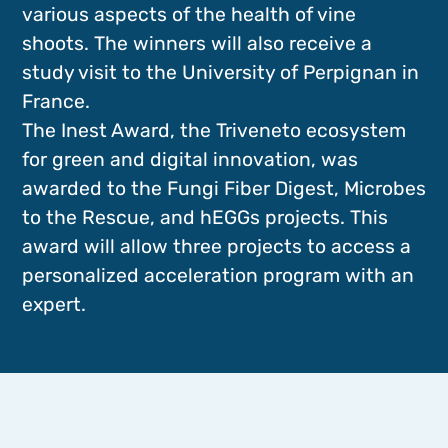
various aspects of the health of vine
shoots. The winners will also receive a
study visit to the University of Perpignan in
France.
The Inest Award, the Triveneto ecosystem
for green and digital innovation, was
awarded to the Fungi Fiber Digest, Microbes
to the Rescue, and hEGGs projects. This
award will allow three projects to access a
personalized acceleration program with an
expert.