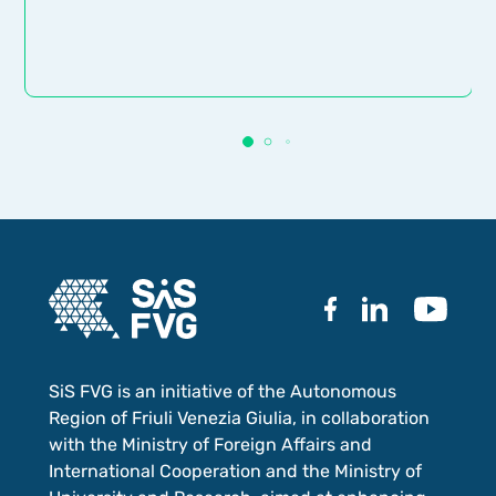
SiS FVG is an initiative of the Autonomous
Region of Friuli Venezia Giulia, in collaboration
with the Ministry of Foreign Affairs and
International Cooperation and the Ministry of