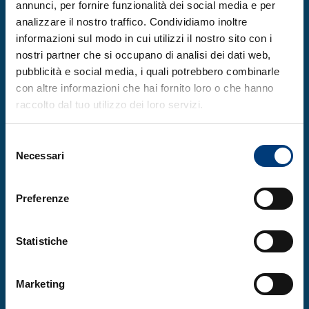
annunci, per fornire funzionalità dei social media e per
the “Female Entrepreneurship” section,
analizzare il nostro traffico. Condividiamo inoltre
dedicated to a group composed of a
informazioni sul modo in cui utilizzi il nostro sito con i
majority of women, the honorable mention
nostri partner che si occupano di analisi dei dati web,
went to
Higher Education Games
pubblicità e social media, i quali potrebbero combinarle
Generation (hEGGs)
. These are physical
con altre informazioni che hai fornito loro o che hanno
raccolto dal tuo utilizzo dei loro servizi.
and digital educational board games for
STEM education, corporate training, and
Selezione
experiential marketing, with a game-based
Necessari
del
learning approach. The “Climate Change”
consenso
mention, intended for a project impacting
Preferenze
climate change, was awarded to Grel for its
solution that promotes the production of
Statistiche
fertile soil from organic waste. The “Social
Innovation” mention was won by the
Marketing
Pem.Chat
project: the artificial intelligence
Pem creates authentic profiles to foster