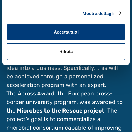
encounters, translating language into living
Mostra dettagli
identities.
Across and Inest, two awards for services
Accetta tutti
and opportunities
Two awards were also presented, allowing
the winners to take advantage of services
Rifiuta
and opportunities to transform a project
idea into a business. Specifically, this will
be achieved through a personalized
acceleration program with an expert.
The Across Award, the European cross-
border university program, was awarded to
the
Microbes to the Rescue project
. The
project’s goal is to commercialize a
microbial consortium capable of improving