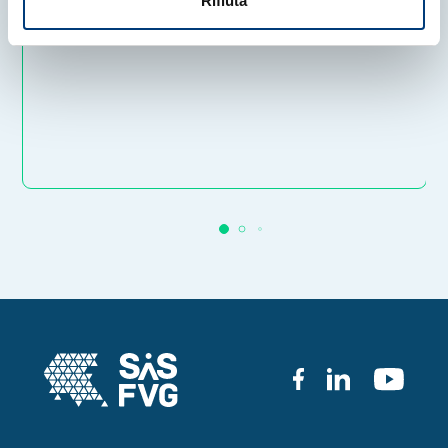
Rifiuta