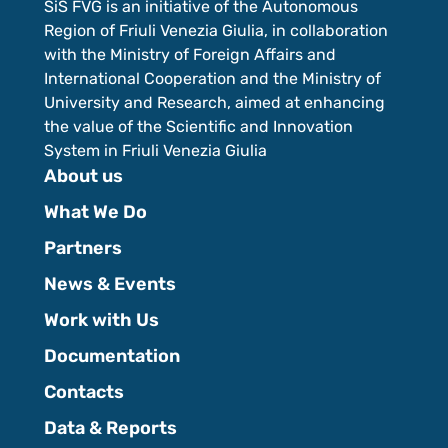
SiS FVG is an initiative of the Autonomous
Region of Friuli Venezia Giulia, in collaboration
with the Ministry of Foreign Affairs and
International Cooperation and the Ministry of
University and Research, aimed at enhancing
the value of the Scientific and Innovation
System in Friuli Venezia Giulia
About us
What We Do
Partners
News & Events
Work with Us
Documentation
Contacts
Data & Reports