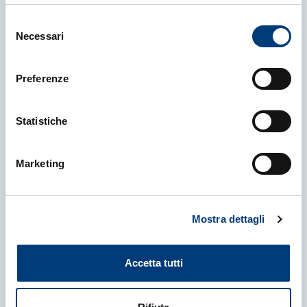
Selezione
Necessari
del
consenso
16 July 2026
|
NEWS
Preferenze
The University is expanding into
Japan, setting up a DAMS centre,
introducing AI into agricultural
Statistiche
studies, and confirming free
tuition for students with an ISEE
Marketing
of up to 30,000 euros
University of Udine
Mostra dettagli
Accetta tutti