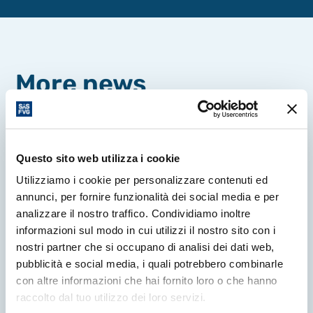
More news
Questo sito web utilizza i cookie
Utilizziamo i cookie per personalizzare contenuti ed
annunci, per fornire funzionalità dei social media e per
analizzare il nostro traffico. Condividiamo inoltre
informazioni sul modo in cui utilizzi il nostro sito con i
nostri partner che si occupano di analisi dei dati web,
pubblicità e social media, i quali potrebbero combinarle
con altre informazioni che hai fornito loro o che hanno
raccolto dal tuo utilizzo dei loro servizi.