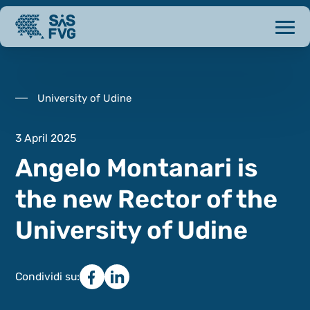
University of Udine
3 April 2025
Angelo Montanari is
the new Rector of the
University of Udine
Condividi su: