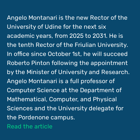
Angelo Montanari is the new Rector of the
University of Udine for the next six
academic years, from 2025 to 2031. He is
the tenth Rector of the Friulian University.
In office since October 1st, he will succeed
Roberto Pinton following the appointment
by the Minister of University and Research.
Angelo Montanari is a full professor of
Computer Science at the Department of
Mathematical, Computer, and Physical
Sciences and the University delegate for
the Pordenone campus.
Read the article