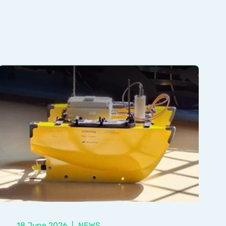
18 June 2026
|
NEWS