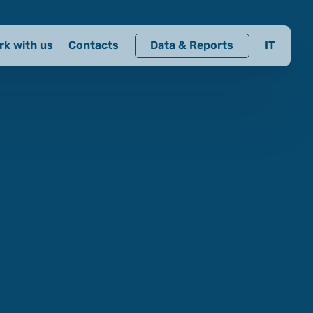
rk with us
Contacts
Data & Reports
IT