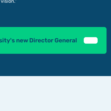
vision.”
sity's new Director General