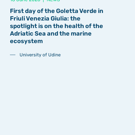
First day of the Goletta Verde in
Friuli Venezia Giulia: the
spotlight is on the health of the
Adriatic Sea and the marine
ecosystem
University of Udine