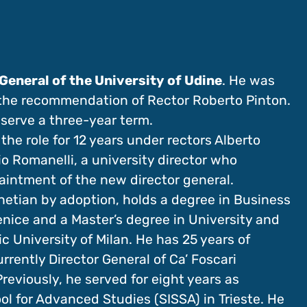
General of the University of Udine
. He was
 the recommendation of Rector Roberto Pinton.
 serve a three-year term.
he role for 12 years under rectors Alberto
o Romanelli, a university director who
paintment of the new director general.
netian by adoption, holds a degree in Business
enice and a Master’s degree in University and
University of Milan. He has 25 years of
urrently Director General of Ca’ Foscari
reviously, he served for eight years as
ol for Advanced Studies (SISSA) in Trieste. He