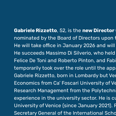
Gabriele Rizzetto
, 52, is the
new Director 
nominated by the Board of Directors upon
He will take office in January 2026 and will
He succeeds Massimo Di Silverio, who held t
Felice De Toni and Roberto Pinton, and Fabi
temporarily took over the role until the ap
Gabriele Rizzetto, born in Lombardy but Ve
Economics from Ca’ Foscari University of V
Research Management from the Polytechnic 
experience in the university sector. He is c
University of Venice (since January 2021). P
Secretary General of the International Scho