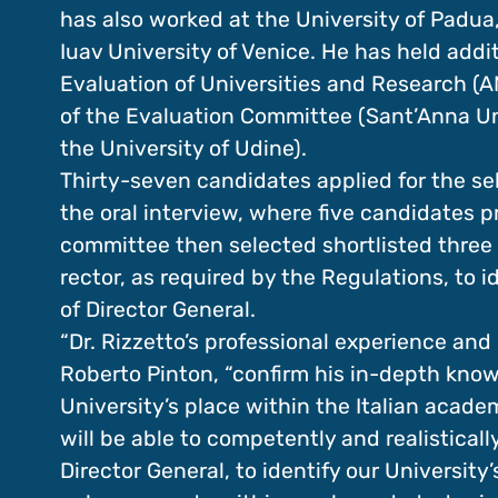
has also worked at the University of Padua,
Iuav University of Venice. He has held addi
Evaluation of Universities and Research (A
of the Evaluation Committee (Sant’Anna Univ
the University of Udine).
Thirty-seven candidates applied for the se
the oral interview, where five candidates 
committee then selected shortlisted three 
rector, as required by the Regulations, to i
of Director General.
“Dr. Rizzetto’s professional experience an
Roberto Pinton, “confirm his in-depth know
University’s place within the Italian acade
will be able to competently and realistical
Director General, to identify our University