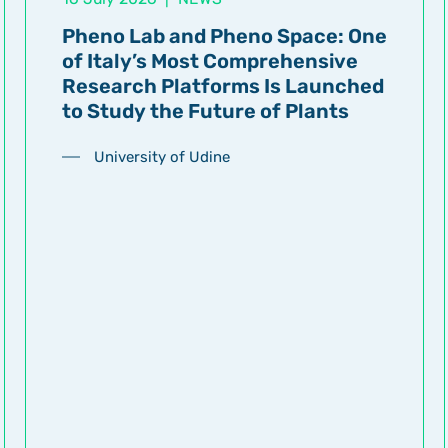
Pheno Lab and Pheno Space: One
of Italy’s Most Comprehensive
Research Platforms Is Launched
to Study the Future of Plants
University of Udine