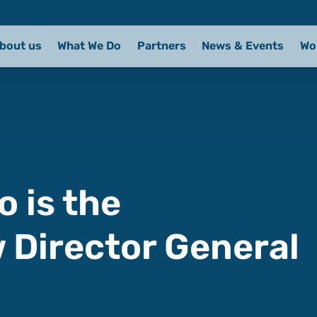
bout us
What We Do
Partners
News & Events
Wo
o is the
w Director General