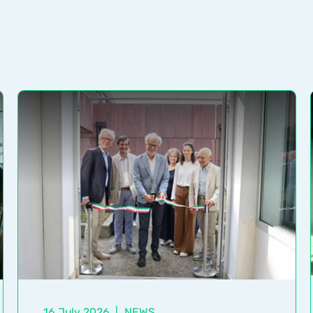
16 July 2026
|
NEWS