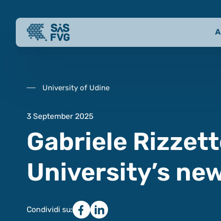
A
University of Udine
3 September 2025
Gabriele Rizzett
University’s ne
Condividi su: