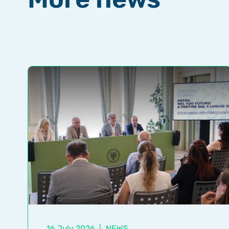
16 July 2026
|
NEWS