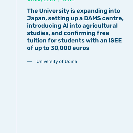
The University is expanding into
Japan, setting up a DAMS centre,
introducing AI into agricultural
studies, and confirming free
tuition for students with an ISEE
of up to 30,000 euros
University of Udine