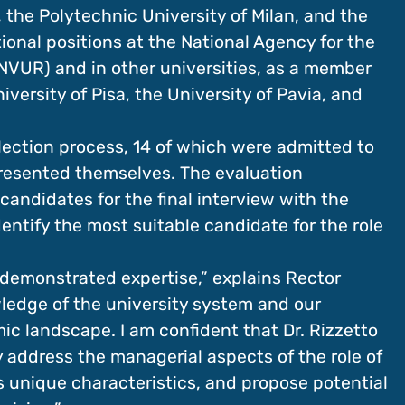
 the Polytechnic University of Milan, and the
tional positions at the National Agency for the
NVUR) and in other universities, as a member
ersity of Pisa, the University of Pavia, and
lection process, 14 of which were admitted to
presented themselves. The evaluation
candidates for the final interview with the
dentify the most suitable candidate for the role
d demonstrated expertise,” explains Rector
ledge of the university system and our
mic landscape. I am confident that Dr. Rizzetto
ly address the managerial aspects of the role of
’s unique characteristics, and propose potential