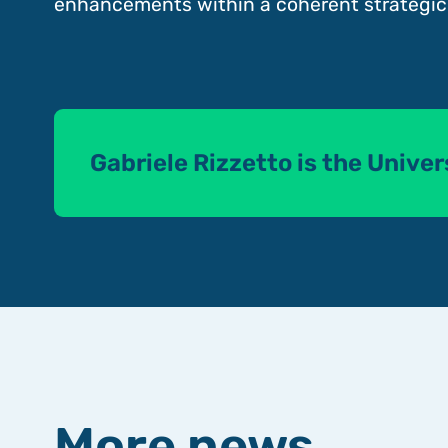
enhancements within a coherent strategic 
Gabriele Rizzetto is the Univer
More news