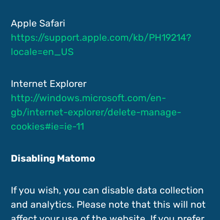
Apple Safari
https://support.apple.com/kb/PH19214?
locale=en_US
Internet Explorer
http://windows.microsoft.com/en-
gb/internet-explorer/delete-manage-
cookies#ie=ie-11
Disabling Matomo
If you wish, you can disable data collection
and analytics. Please note that this will not
affect your use of the website. If you prefer