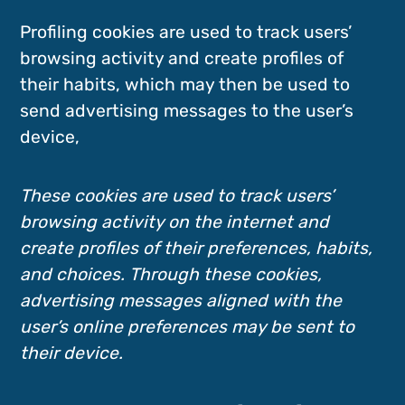
Profiling cookies are used to track users’
browsing activity and create profiles of
their habits, which may then be used to
send advertising messages to the user’s
device,
These cookies are used to track users’
browsing activity on the internet and
create profiles of their preferences, habits,
and choices. Through these cookies,
advertising messages aligned with the
user’s online preferences may be sent to
their device.