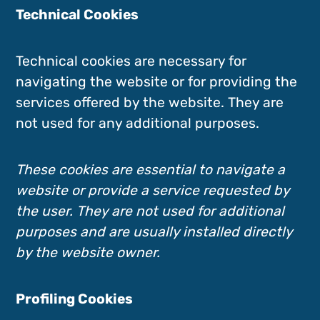
Technical Cookies
Technical cookies are necessary for
navigating the website or for providing the
services offered by the website. They are
not used for any additional purposes.
These cookies are essential to navigate a
website or provide a service requested by
the user. They are not used for additional
purposes and are usually installed directly
by the website owner.
Profiling Cookies