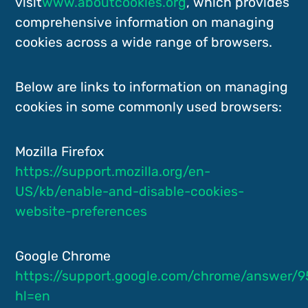
visit
www.aboutcookies.org
, which provides
comprehensive information on managing
cookies across a wide range of browsers.
Below are links to information on managing
cookies in some commonly used browsers:
Mozilla Firefox
https://support.mozilla.org/en-
US/kb/enable-and-disable-cookies-
website-preferences
Google Chrome
https://support.google.com/chrome/answer/9
hl=en