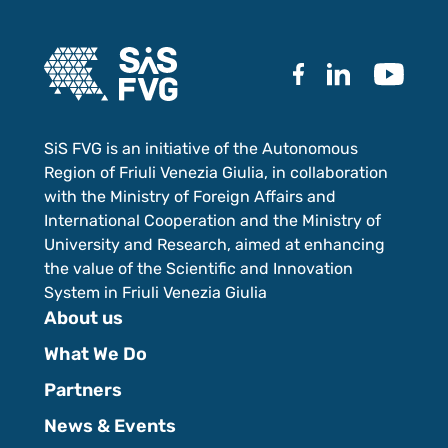
SiS FVG is an initiative of the Autonomous
Region of Friuli Venezia Giulia, in collaboration
with the Ministry of Foreign Affairs and
International Cooperation and the Ministry of
University and Research, aimed at enhancing
the value of the Scientific and Innovation
System in Friuli Venezia Giulia
About us
What We Do
Partners
News & Events