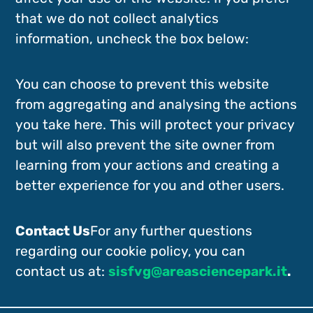
that we do not collect analytics
information, uncheck the box below:
You can choose to prevent this website
from aggregating and analysing the actions
you take here. This will protect your privacy
but will also prevent the site owner from
learning from your actions and creating a
better experience for you and other users.
Contact Us
For any further questions
regarding our cookie policy, you can
contact us at:
sisfvg@areasciencepark.it
.