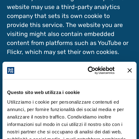
website may use a third-party analytics
company that sets its own cookie to
provide this service. The website you are
visiting might also contain embedded
content from platforms such as YouTube or
Flickr, which may set their own cookies.
Cookies Used on This Website
First-Party Cookies
Questo sito web utilizza i cookie
Utilizziamo i cookie per personalizzare contenuti ed
annunci, per fornire funzionalità dei social media e per
This website uses the WordPress platform
analizzare il nostro traffico. Condividiamo inoltre
and the Matomo analytics tool (formerly
informazioni sul modo in cui utilizzi il nostro sito con i
Piwik), which utilises technical first-party
nostri partner che si occupano di analisi dei dati web,