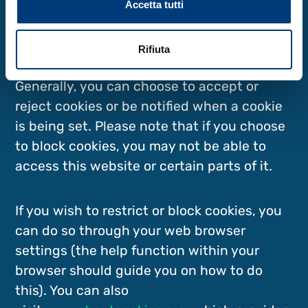
Accetta tutti
You can manage cookies by changing the
preferences in your web browser (see the
Rifiuta
following section for more details).
Generally, you can choose to accept or
reject cookies or be notified when a cookie
is being set. Please note that if you choose
to block cookies, you may not be able to
access this website or certain parts of it.
If you wish to restrict or block cookies, you
can do so through your web browser
settings (the help function within your
browser should guide you on how to do
this). You can also