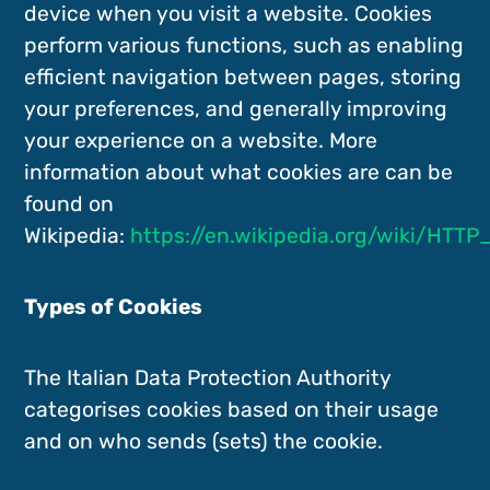
device when you visit a website. Cookies
perform various functions, such as enabling
efficient navigation between pages, storing
your preferences, and generally improving
your experience on a website. More
information about what cookies are can be
found on
Wikipedia:
https://en.wikipedia.org/wiki/HTTP
Types of Cookies
The Italian Data Protection Authority
categorises cookies based on their usage
and on who sends (sets) the cookie.