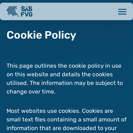
Cookie Policy
This page outlines the cookie policy in use
on this website and details the cookies
utilised. The information may be subject to
change over time.
Most websites use cookies. Cookies are
small text files containing a small amount of
information that are downloaded to your