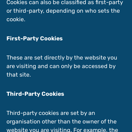
Cookies can also be classified as first-party
or third-party, depending on who sets the
cookie.
First-Party Cookies
These are set directly by the website you
are visiting and can only be accessed by
that site.
Third-Party Cookies
Third-party cookies are set by an
organisation other than the owner of the
website you are visiting. For example, the