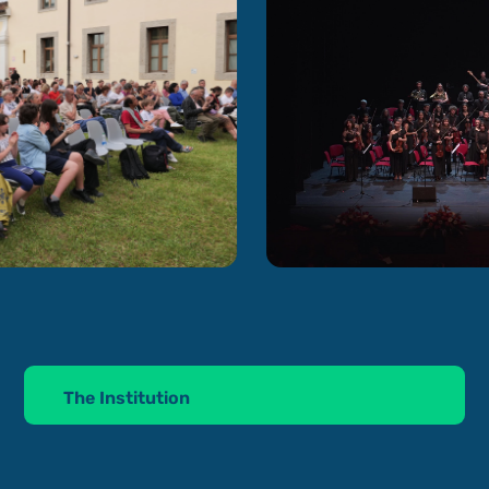
The Institution