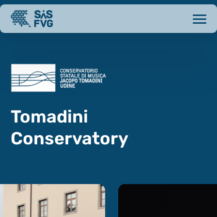
Tomadini
Conservatory