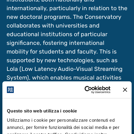
internationally, particularly in relation to the
new doctoral programs. The Conservatory
collaborates with universities and
educational institutions of particular
significance, fostering international
mobility for students and faculty. This is
supported by new technologies, such as
Lola (Low Latency Audio-Visual Streaming
System), which enables musical activities
via advanced network services. The
Conservatory has also established a
lutherie course, which, alongside the
Questo sito web utilizza i cookie
Accademia Nazionale di Santa Cecilia in
Rome, is unique in Italy.
Utilizziamo i cookie per personalizzare contenuti ed
annunci, per fornire funzionalità dei social media e per