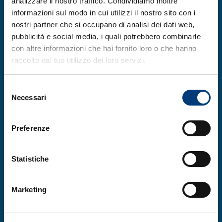
analizzare il nostro traffico. Condividiamo inoltre
This program allows students to learn and
informazioni sul modo in cui utilizzi il nostro sito con i
experiment with an ancient and fascinating
nostri partner che si occupano di analisi dei dati web,
pubblicità e social media, i quali potrebbero combinarle
craft.
con altre informazioni che hai fornito loro o che hanno
raccolto dal tuo utilizzo dei loro servizi.
Selezione
Necessari
450
del
consenso
Preferenze
Statistiche
SUBSCRIBERS
Marketing