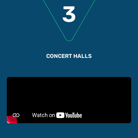
3
CONCERT HALLS