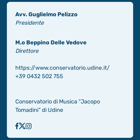
Avv. Guglielmo Pelizzo
Presidente
M.o Beppino Delle Vedove
Direttore
https://www.conservatorio.udine.it/
+39 0432 502 755
Conservatorio di Musica “Jacopo
Tomadini” di Udine