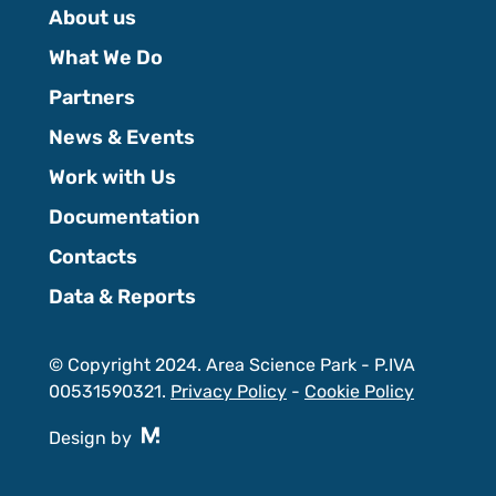
About us
What We Do
Partners
News & Events
Work with Us
Documentation
Contacts
Data & Reports
© Copyright 2024. Area Science Park - P.IVA
00531590321.
Privacy Policy
-
Cookie Policy
Design by