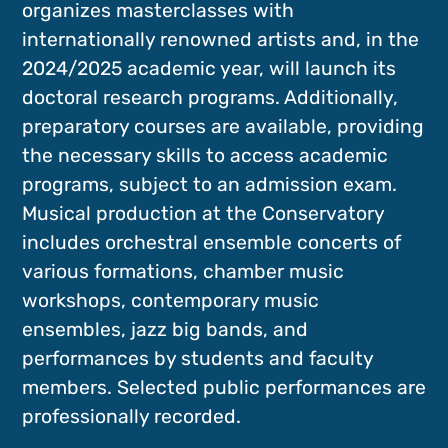
organizes masterclasses with
internationally renowned artists and, in the
2024/2025 academic year, will launch its
doctoral research programs. Additionally,
preparatory courses are available, providing
the necessary skills to access academic
programs, subject to an admission exam.
Musical production at the Conservatory
includes orchestral ensemble concerts of
various formations, chamber music
workshops, contemporary music
ensembles, jazz big bands, and
performances by students and faculty
members. Selected public performances are
professionally recorded.