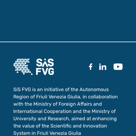
SiS FVG is an initiative of the Autonomous
Region of Friuli Venezia Giulia, in collaboration
with the Ministry of Foreign Affairs and
International Cooperation and the Ministry of
University and Research, aimed at enhancing
the value of the Scientific and Innovation
System in Friuli Venezia Giulia