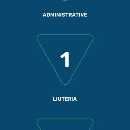
ADMINISTRATIVE
1
LIUTERIA