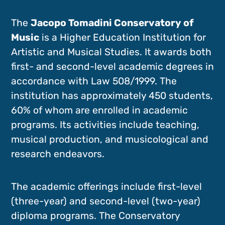
The
Jacopo Tomadini Conservatory of
Music
is a Higher Education Institution for
Artistic and Musical Studies. It awards both
first- and second-level academic degrees in
accordance with Law 508/1999. The
institution has approximately 450 students,
60% of whom are enrolled in academic
programs. Its activities include teaching,
musical production, and musicological and
research endeavors.
The academic offerings include first-level
(three-year) and second-level (two-year)
diploma programs. The Conservatory