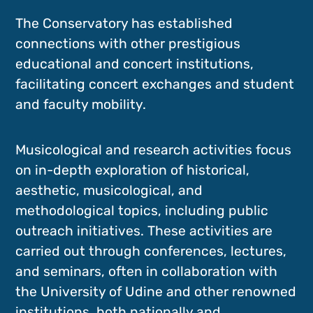
The Conservatory has established
connections with other prestigious
educational and concert institutions,
facilitating concert exchanges and student
and faculty mobility.
Musicological and research activities focus
on in-depth exploration of historical,
aesthetic, musicological, and
methodological topics, including public
outreach initiatives. These activities are
carried out through conferences, lectures,
and seminars, often in collaboration with
the University of Udine and other renowned
institutions, both nationally and