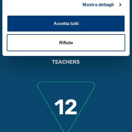
Mostra dettagli
90
Accetta tutti
Rifiuta
TEACHERS
12