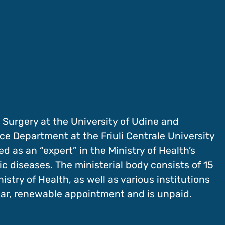
 Surgery at the University of Udine and
ce Department at the Friuli Centrale University
d as an “expert” in the Ministry of Health’s
c diseases. The ministerial body consists of 15
stry of Health, as well as various institutions
ear, renewable appointment and is unpaid.