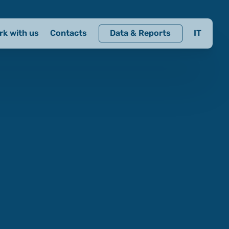
rk with us
Contacts
Data & Reports
IT