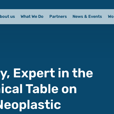
bout us
What We Do
Partners
News & Events
Wo
, Expert in the
ical Table on
Neoplastic