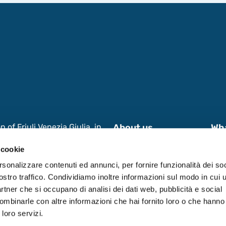
of Friuli Venezia Giulia, in
About us
Wh
s and International
News & Events
Wor
 cookie
 Research, aimed at enhancing
 in Friuli Venezia Giulia
Contacts
Dat
rsonalizzare contenuti ed annunci, per fornire funzionalità dei soc
ostro traffico. Condividiamo inoltre informazioni sul modo in cui ut
partner che si occupano di analisi dei dati web, pubblicità e social
ombinarle con altre informazioni che hai fornito loro o che hanno
 loro servizi.
0531590321.
Privacy Policy
-
Cookie Policy