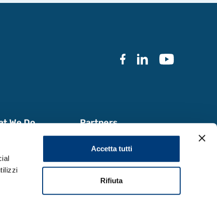
at We Do
Partners
k with Us
Documentation
Accetta tutti
a & Reports
ial
ilizzi
Rifiuta
Design by