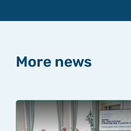
More news