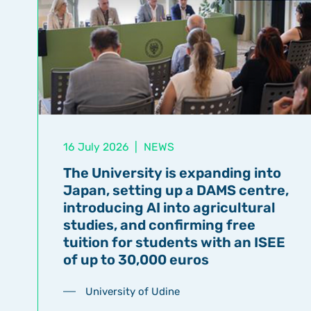
16 July 2026
|
NEWS
The University is expanding into
Japan, setting up a DAMS centre,
introducing AI into agricultural
studies, and confirming free
tuition for students with an ISEE
of up to 30,000 euros
University of Udine