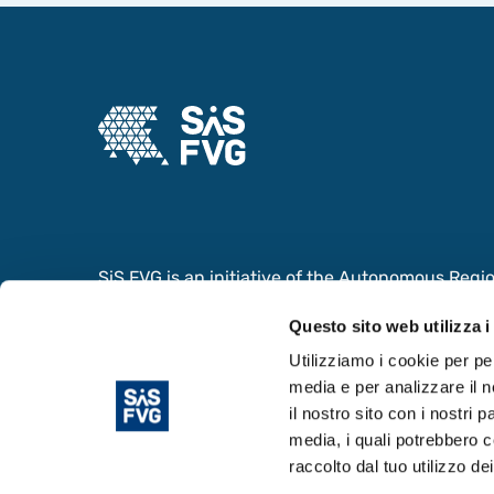
SiS FVG is an initiative of the Autonomous Region 
collaboration with the Ministry of Foreign Affair
Questo sito web utilizza i
Cooperation and the Ministry of University and
the value of the Scientific and Innovation System
Utilizziamo i cookie per pe
media e per analizzare il n
il nostro sito con i nostri 
media, i quali potrebbero c
raccolto dal tuo utilizzo dei
© Copyright 2024. Area Science Park - P.IVA 0