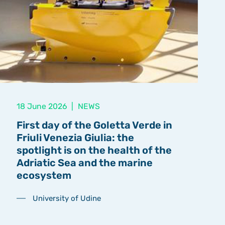
18 June 2026
|
NEWS
First day of the Goletta Verde in
Friuli Venezia Giulia: the
spotlight is on the health of the
Adriatic Sea and the marine
ecosystem
University of Udine