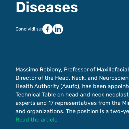
Diseases
Condividi su:
Massimo Robiony, Professor of Maxillofacial
Director of the Head, Neck, and Neuroscien
Health Authority (Asufc), has been appointe
Technical Table on head and neck neoplasti
experts and 17 representatives from the Mini
and organizations. The position is a two-y
Read the article