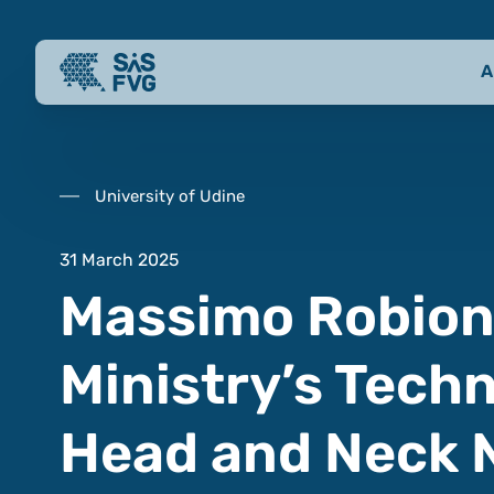
A
University of Udine
31 March 2025
Massimo Robiony
Ministry’s Techn
Head and Neck 