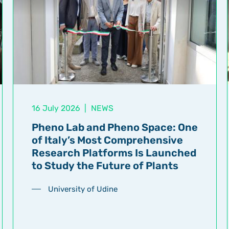
16 July 2026
|
NEWS
Pheno Lab and Pheno Space: One
of Italy’s Most Comprehensive
Research Platforms Is Launched
to Study the Future of Plants
University of Udine