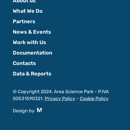
About us
What We Do
Partners
News & Events
Work with Us
Documentation
Contacts
Data & Reports
© Copyright 2024. Area Science Park - P.IVA
00531590321.
Privacy Policy
-
Cookie Policy
Design by