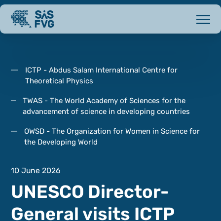
ICTP - Abdus Salam International Centre for
Theoretical Physics
TWAS - The World Academy of Sciences for the
advancement of science in developing countries
OWSD - The Organization for Women in Science for
the Developing World
10 June 2026
UNESCO Director-
General visits ICTP