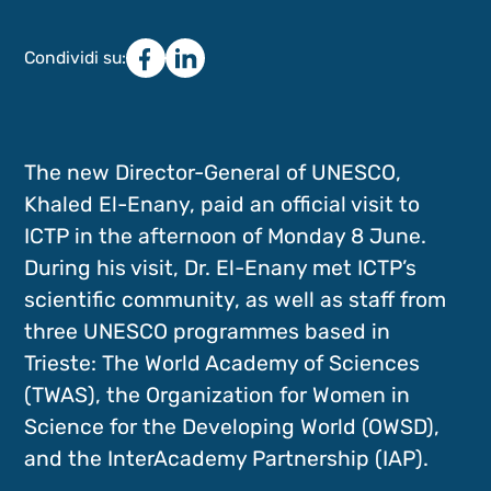
Condividi su:
The new Director-General of UNESCO,
Khaled El-Enany, paid an official visit to
ICTP in the afternoon of Monday 8 June.
During his visit, Dr. El-Enany met ICTP’s
scientific community, as well as staff from
three UNESCO programmes based in
Trieste: The World Academy of Sciences
(TWAS), the Organization for Women in
Science for the Developing World (OWSD),
and the InterAcademy Partnership (IAP).