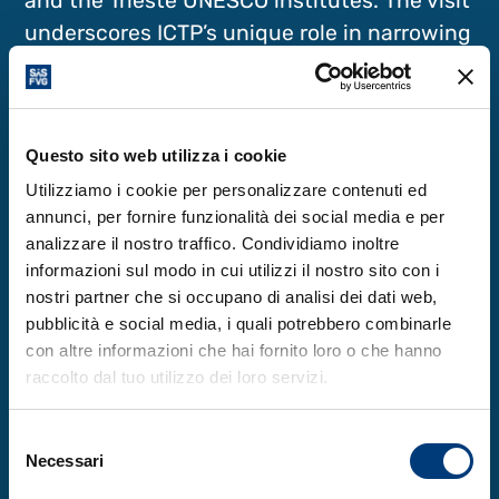
and the Trieste UNESCO institutes. The visit
underscores ICTP’s unique role in narrowing
the knowledge and capacity gap in science
between the global North and South and in
promoting international cooperation
Questo sito web utilizza i cookie
through science. At a time of fast
Utilizziamo i cookie per personalizzare contenuti ed
technological development that risks
annunci, per fornire funzionalità dei social media e per
widening the global scientific and digital
analizzare il nostro traffico. Condividiamo inoltre
divide, ICTP’s mission at the intersection of
informazioni sul modo in cui utilizzi il nostro sito con i
research excellence, inclusion and
nostri partner che si occupano di analisi dei dati web,
international cooperation remains
pubblicità e social media, i quali potrebbero combinarle
con altre informazioni che hai fornito loro o che hanno
paramount to tackling global challenges.
raccolto dal tuo utilizzo dei loro servizi.
Selezione
Necessari
del
Learn more
consenso