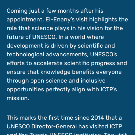
Coming just a few months after his
appointment, El-Enany’s visit highlights the
role that science plays in his vision for the
future of UNESCO. In a world where
development is driven by scientific and
technological advancements, UNESCO’s
efforts to accelerate scientific progress and
ensure that knowledge benefits everyone
through open science and inclusive
opportunities perfectly align with ICTP’s
mission.
This marks the first time since 2014 that a
UNESCO Director-General has visited ICTP