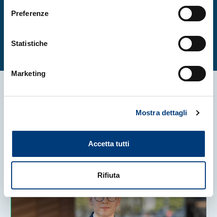
Preferenze
Read the full article
Statistiche
Marketing
More news
Mostra dettagli
Accetta tutti
Rifiuta