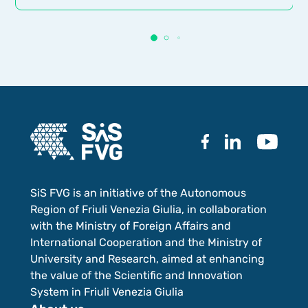
SiS FVG is an initiative of the Autonomous
Region of Friuli Venezia Giulia, in collaboration
with the Ministry of Foreign Affairs and
International Cooperation and the Ministry of
University and Research, aimed at enhancing
the value of the Scientific and Innovation
System in Friuli Venezia Giulia