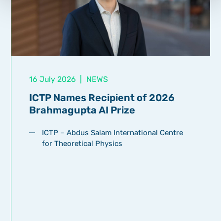
16 July 2026
|
NEWS
ICTP Names Recipient of 2026
Brahmagupta AI Prize
ICTP – Abdus Salam International Centre
for Theoretical Physics