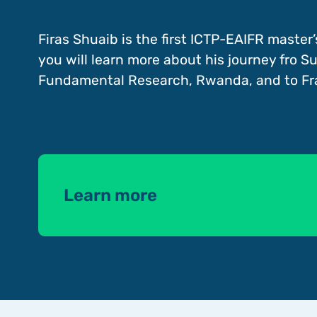
Firas Shuaib is the first ICTP-EAIFR master’
you will learn more about his journey fro Su
Fundamental Research, Rwanda, and to Fr
Learn more