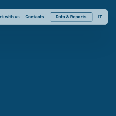
rk with us
Contacts
Data & Reports
IT