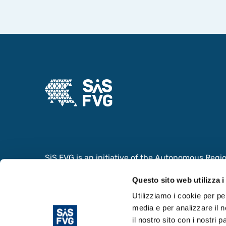
SiS FVG is an initiative of the Autonomous Region 
collaboration with the Ministry of Foreign Affair
Questo sito web utilizza i
Cooperation and the Ministry of University and
the value of the Scientific and Innovation System
Utilizziamo i cookie per pe
media e per analizzare il n
il nostro sito con i nostri 