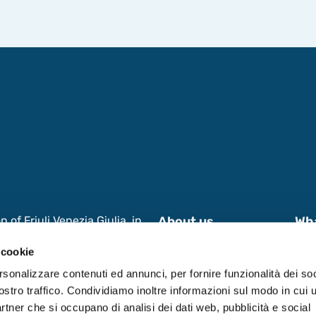
of Friuli Venezia Giulia, in
About us
Wh
s and International
News & Events
Wor
 cookie
 Research, aimed at enhancing
 in Friuli Venezia Giulia
Contacts
Dat
rsonalizzare contenuti ed annunci, per fornire funzionalità dei soc
ostro traffico. Condividiamo inoltre informazioni sul modo in cui ut
partner che si occupano di analisi dei dati web, pubblicità e social