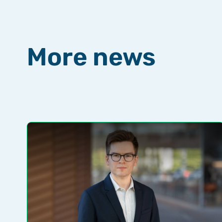
More news