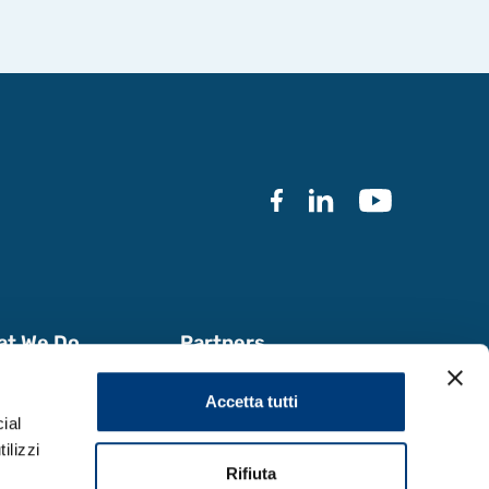
at We Do
Partners
k with Us
Documentation
Accetta tutti
a & Reports
ial
ilizzi
Rifiuta