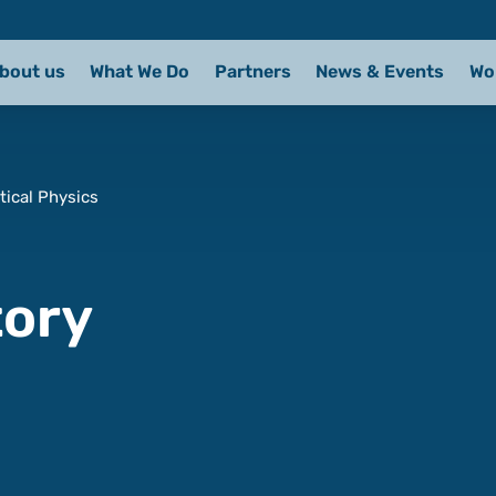
bout us
What We Do
Partners
News & Events
Wo
tical Physics
tory