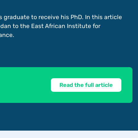
s graduate to receive his PhD. In this article
dan to the East African Institute for
ance.
Read the full article