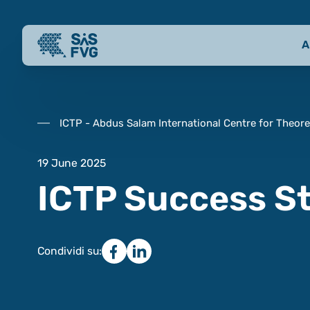
A
ICTP - Abdus Salam International Centre for Theore
19 June 2025
ICTP Success S
Condividi su: