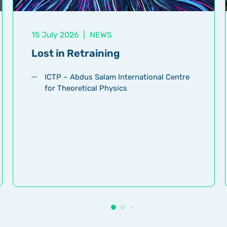
15 July 2026
|
NEWS
Lost in Retraining
ICTP – Abdus Salam International Centre
for Theoretical Physics