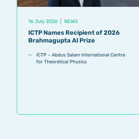
16 July 2026
|
NEWS
ICTP Names Recipient of 2026
Brahmagupta AI Prize
ICTP – Abdus Salam International Centre
for Theoretical Physics