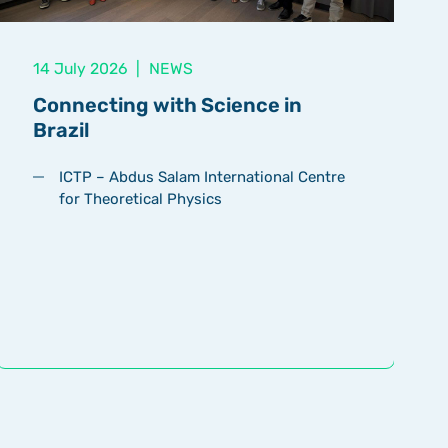
14 July 2026
|
NEWS
Connecting with Science in
Brazil
ICTP – Abdus Salam International Centre
for Theoretical Physics