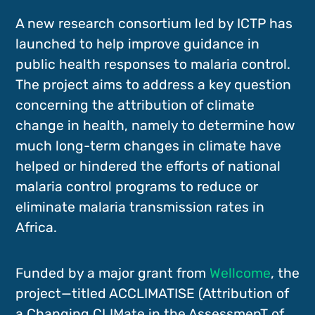
A new research consortium led by ICTP has
launched to help improve guidance in
public health responses to malaria control.
The project aims to address a key question
concerning the attribution of climate
change in health, namely to determine how
much long-term changes in climate have
helped or hindered the efforts of national
malaria control programs to reduce or
eliminate malaria transmission rates in
Africa.
Funded by a major grant from
Wellcome
, the
project—titled ACCLIMATISE (Attribution of
a Changing CLIMate in the AssessmenT of