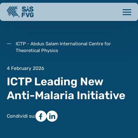
ICTP - Abdus Salam International Centre for
Theoretical Physics
4 February 2026
ICTP Leading New
Anti-Malaria Initiative
Condividi su: