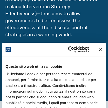
malaria Intervention Strategy
Effectiveness)—thus aims to allow
governments to better assess the
effectiveness of their disease control
strategies in a warming world.
Read more
Questo sito web utilizza i cookie
Read the full article
Utilizziamo i cookie per personalizzare contenuti ed
annunci, per fornire funzionalità dei social media e per
analizzare il nostro traffico. Condividiamo inoltre
informazioni sul modo in cui utilizzi il nostro sito con i
nostri partner che si occupano di analisi dei dati web,
pubblicità e social media, i quali potrebbero combinarle