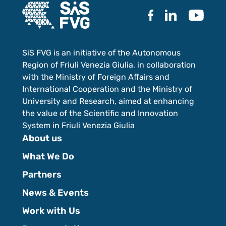
SiS FVG is an initiative of the Autonomous
Region of Friuli Venezia Giulia, in collaboration
with the Ministry of Foreign Affairs and
International Cooperation and the Ministry of
University and Research, aimed at enhancing
the value of the Scientific and Innovation
System in Friuli Venezia Giulia
About us
What We Do
Partners
News & Events
Work with Us