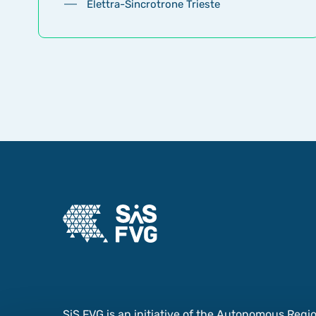
Elettra-Sincrotrone Trieste
SiS FVG is an initiative of the Autonomous Region 