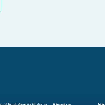
of Friuli Venezia Giulia, in
About us
Wh