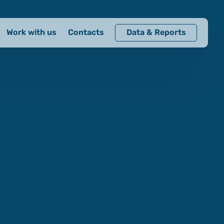
Work with us
Contacts
Data & Reports