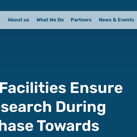
About us
What We Do
Partners
News & Events
 Facilities Ensure
esearch During
Phase Towards