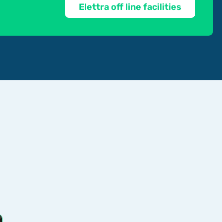
Elettra off line facilities