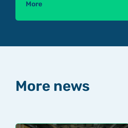
More
More news