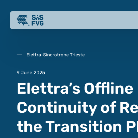
Elettra-Sincrotrone Trieste
9 June 2025
Elettra’s Offline
Continuity of R
the Transition 