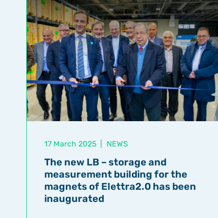
17 March 2025
|
NEWS
The new LB – storage and
measurement building for the
magnets of Elettra2.0 has been
inaugurated