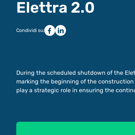
Elettra 2.0
Condividi su:
During the scheduled shutdown of the Elett
marking the beginning of the construction wor
play a strategic role in ensuring the continui