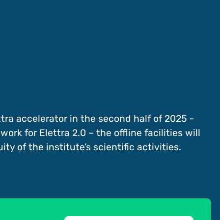
ra accelerator in the second half of 2025 –
k for Elettra 2.0 – the offline facilities will
ty of the institute’s scientific activities.