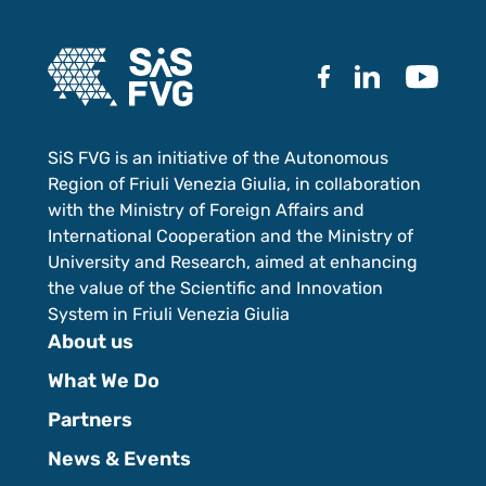
SiS FVG is an initiative of the Autonomous
Region of Friuli Venezia Giulia, in collaboration
with the Ministry of Foreign Affairs and
International Cooperation and the Ministry of
University and Research, aimed at enhancing
the value of the Scientific and Innovation
System in Friuli Venezia Giulia
About us
What We Do
Partners
News & Events