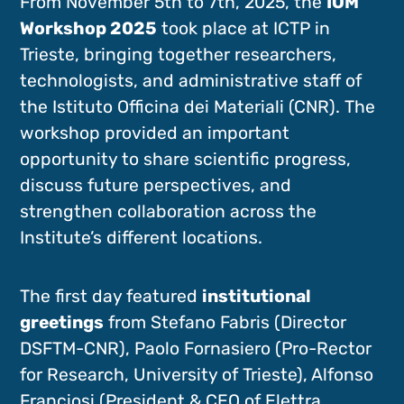
From November 5th to 7th, 2025, the
IOM
Workshop 2025
took place at ICTP in
Trieste, bringing together researchers,
technologists, and administrative staff of
the Istituto Officina dei Materiali (CNR). The
workshop provided an important
opportunity to share scientific progress,
discuss future perspectives, and
strengthen collaboration across the
Institute’s different locations.
The first day featured
institutional
greetings
from Stefano Fabris (Director
DSFTM-CNR), Paolo Fornasiero (Pro-Rector
for Research, University of Trieste), Alfonso
Franciosi (President & CEO of Elettra