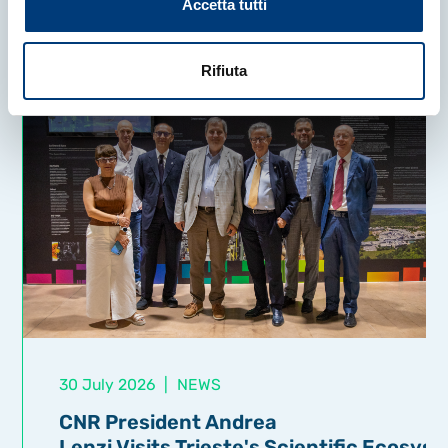
Accetta tutti
Rifiuta
30 July 2026
|
NEWS
CNR President Andrea
Lenzi Visits Trieste's Scientific Ecosys