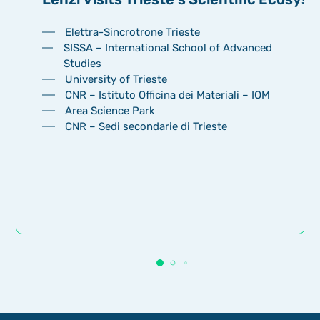
Elettra-Sincrotrone Trieste
SISSA – International School of Advanced
Studies
University of Trieste
CNR – Istituto Officina dei Materiali – IOM
Area Science Park
CNR – Sedi secondarie di Trieste