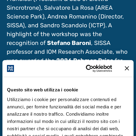
Sincrotrone), Salvatore La Rosa (AREA
Science Park), Andrea Romanino (Director,
SISSA), and Sandro Scandolo (ICTP). A
highlight of the workshop was the
recognition of
Stefano Baroni
, SISSA
professor and IOM Research Associate, who
was awarded the
2026 Rahman Prize
for
Computational Physics.
In the following days, the workshop
Questo sito web utilizza i cookie
combined technical and administrative
Utilizziamo i cookie per personalizzare contenuti ed
sessions with scientific presentations,
annunci, per fornire funzionalità dei social media e per
analizzare il nostro traffico. Condividiamo inoltre
poster sessions, and informal discussions,
informazioni sul modo in cui utilizzi il nostro sito con i
fostering idea exchange and strengthening
nostri partner che si occupano di analisi dei dati web,
internal connections. The social evening
pubblicità e social media, i quali potrebbero combinarle