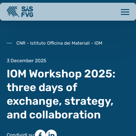
CNR - Istituto Officina dei Materiali - IOM
3 December 2025
IOM Workshop 2025:
three days of
exchange, strategy,
and collaboration
Condividi su: