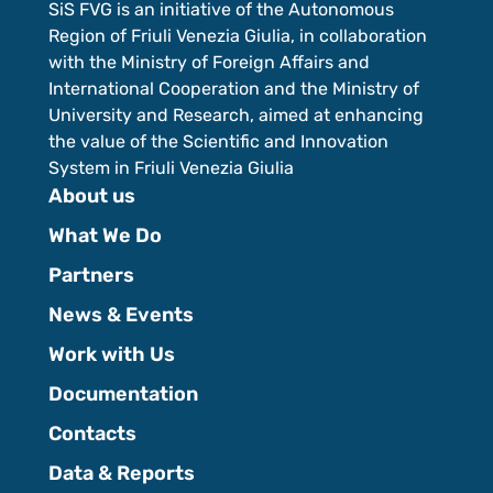
SiS FVG is an initiative of the Autonomous
Region of Friuli Venezia Giulia, in collaboration
with the Ministry of Foreign Affairs and
International Cooperation and the Ministry of
University and Research, aimed at enhancing
the value of the Scientific and Innovation
System in Friuli Venezia Giulia
About us
What We Do
Partners
News & Events
Work with Us
Documentation
Contacts
Data & Reports