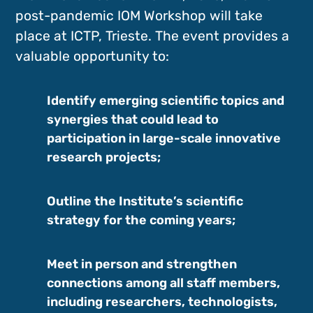
post-pandemic IOM Workshop will take
place at ICTP, Trieste. The event provides a
valuable opportunity to:
Identify emerging scientific topics and
synergies that could lead to
participation in large-scale innovative
research projects;
Outline the Institute’s scientific
strategy for the coming years;
Meet in person and strengthen
connections among all staff members,
including researchers, technologists,