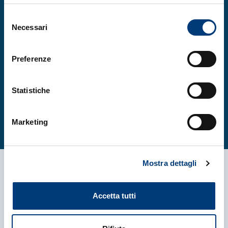
workshop2025@iom.cnr.it
Selezione
Necessari
del
consenso
Preferenze
More
Statistiche
More
Marketing
Mostra dettagli
More news
Accetta tutti