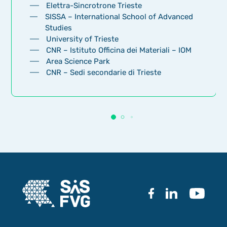
Elettra-Sincrotrone Trieste
SISSA – International School of Advanced
Studies
University of Trieste
CNR – Istituto Officina dei Materiali – IOM
Area Science Park
CNR – Sedi secondarie di Trieste