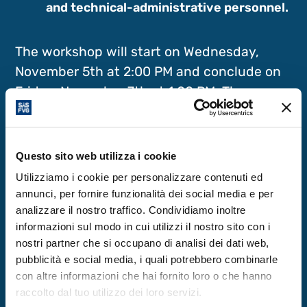
and technical-administrative personnel.
The workshop will start on Wednesday,
November 5th at 2:00 PM and conclude on
Friday, November 7th at 1:00 PM. The
opening evening features a documentary
theatre performance about Bernardo
Dessau, an eminent physicist active in
Questo sito web utilizza i cookie
Perugia and Bologna in the early 20th
Utilizziamo i cookie per personalizzare contenuti ed
century, followed by a social dinner.
annunci, per fornire funzionalità dei social media e per
analizzare il nostro traffico. Condividiamo inoltre
informazioni sul modo in cui utilizzi il nostro sito con i
Venue: ICTP – Strada Costiera 11, 34151
nostri partner che si occupano di analisi dei dati web,
Trieste, Italy
pubblicità e social media, i quali potrebbero combinarle
con altre informazioni che hai fornito loro o che hanno
raccolto dal tuo utilizzo dei loro servizi.
For more information: