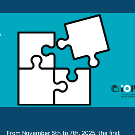
From November 5th to 7th, 2025, the first