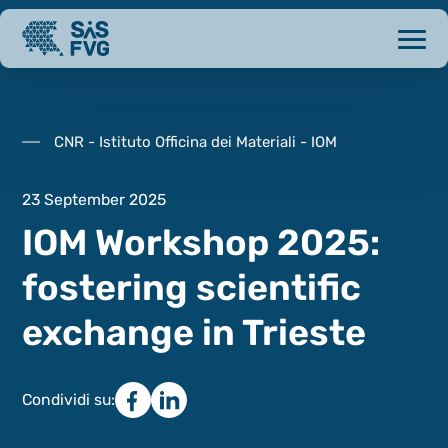
CNR - Istituto Officina dei Materiali - IOM
23 September 2025
IOM Workshop 2025:
fostering scientific
exchange in Trieste
Condividi su: