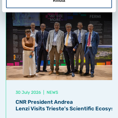
Rifiuta
30 July 2026
|
NEWS
CNR President Andrea
Lenzi Visits Trieste's Scientific Ecosys