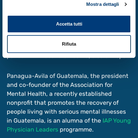
Obaydo of Syria.
Mostra dettagli
Environmental engineer Sarmila Tandukar
Accetta tutti
of Nepal attended the
2021 online TWAS-
AAAS course on science diplomacy
as a
Rifiuta
young scientist in engineering sciences,
paired with Hasana Shrestha, also of Nepal.
Panagua-Avila of Guatemala, the president
and co-founder of the Association for
Mental Health, a recently established
nonprofit that promotes the recovery of
people living with serious mental illnesses
in Guatemala, is an alumna of the
IAP Young
Physician Leaders
programme.