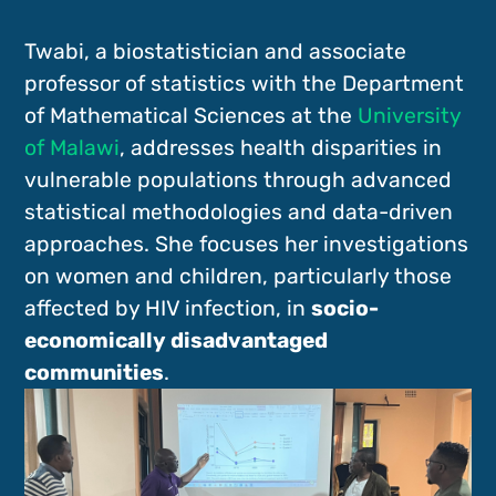
Twabi, a biostatistician and associate
professor of statistics with the Department
of Mathematical Sciences at the
University
of Malawi
, addresses health disparities in
vulnerable populations through advanced
statistical methodologies and data-driven
approaches. She focuses her investigations
on women and children, particularly those
affected by HIV infection, in
socio-
economically disadvantaged
communities
.