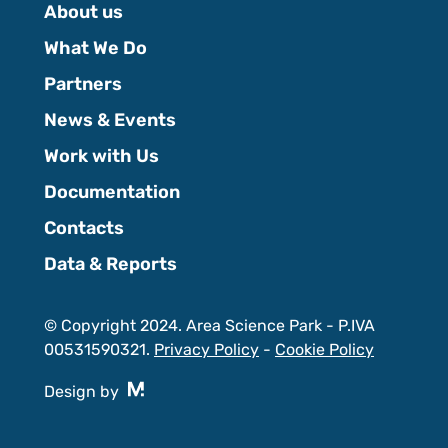
About us
What We Do
Partners
News & Events
Work with Us
Documentation
Contacts
Data & Reports
© Copyright 2024. Area Science Park - P.IVA
00531590321.
Privacy Policy
-
Cookie Policy
Design by