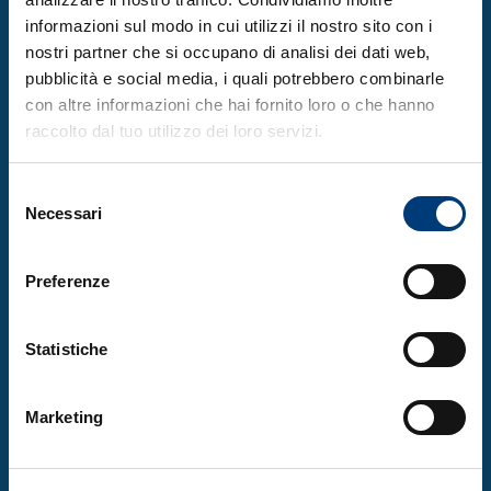
Twabi co-founded the
Girls in Science,
informazioni sul modo in cui utilizzi il nostro sito con i
Technology, Engineering, Arts and
nostri partner che si occupano di analisi dei dati web,
Mathematics
network (Gi-STEAM) in Malawi
pubblicità e social media, i quali potrebbero combinarle
and collaborates on the
con altre informazioni che hai fornito loro o che hanno
raccolto dal tuo utilizzo dei loro servizi.
project ‘Strengthening Women’s Research
Network and Capacity to Address Women’s
Selezione
Health in Sub-Saharan Africa’, funded by
Necessari
del
the
Bill and Melinda Gates Foundation
.
consenso
Preferenze
The other four co-recipients of the 2025
OWSD-Elsevier Foundation Award for Early-
Statistiche
Career Women Scientists in the Developing
World are Sarmila Tandukar of Nepal,
Marketing
Alejandra Paniagua-Avila of Guatemala,
Manal Badrasawi of Palestine, and Reem