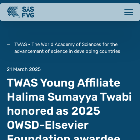
TWAS - The World Academy of Sciences for the
advancement of science in developing countries
21 March 2025
TWAS Young Affiliate
Halima Sumayya Twabi
honored as 2025
OWSD-Elsevier
Foundation awardee