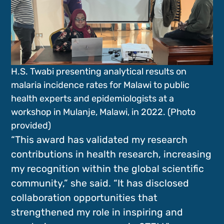
H.S. Twabi presenting analytical results on
malaria incidence rates for Malawi to public
health experts and epidemiologists at a
workshop in Mulanje, Malawi, in 2022. (Photo
provided)
“This award has validated my research
contributions in health research, increasing
my recognition within the global scientific
community,” she said. “It has disclosed
collaboration opportunities that
strengthened my role in inspiring and