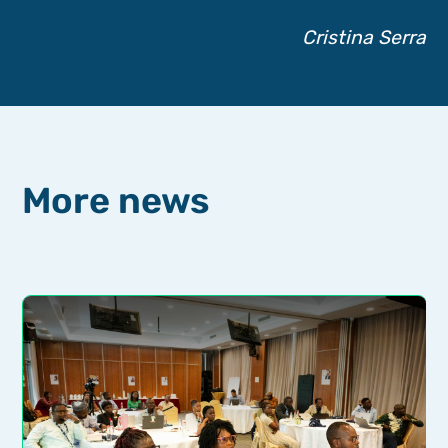
Cristina Serra
More news