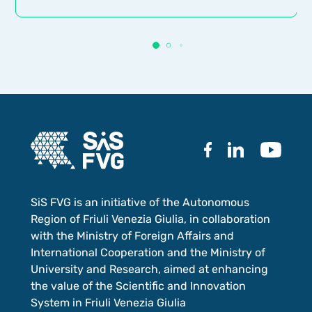
SiS FVG is an initiative of the Autonomous
Region of Friuli Venezia Giulia, in collaboration
with the Ministry of Foreign Affairs and
International Cooperation and the Ministry of
University and Research, aimed at enhancing
the value of the Scientific and Innovation
System in Friuli Venezia Giulia