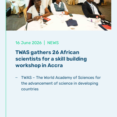
16 June 2026
|
NEWS
TWAS gathers 26 African
scientists for a skill building
workshop in Accra
TWAS – The World Academy of Sciences for
the advancement of science in developing
countries