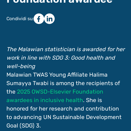
Condividi su:
The Malawian statistician is awarded for her
work in line with SDG 3: Good health and
well-being
Malawian TWAS Young Affiliate Halima
Sumayya Twabi is among the recipients of
the
2025 OWSD-Elsevier Foundation
awardees in inclusive health
. She is
honored for her research and contribution
to advancing UN Sustainable Development
Goal (SDG) 3.