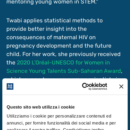
mentoring young women in STEM.”
Twabi applies statistical methods to
provide better insight into the
consequences of maternal HIV on
pregnancy development and the future
child. For her work, she previously received
the
2020 L’Oréal-UNESCO for Women in
Science Young Talents Sub-Saharan Award
,
which supports young women scientists in
Africa. Her research also examines the
impact of unhealthy food on childhood
overweight, a growing condition among
Questo sito web utilizza i cookie
sub-Saharan African young children.
Utilizziamo i cookie per personalizzare contenuti ed
annunci, per fornire funzionalità dei social media e per
analizzare il nostro traffico. Condividiamo inoltre