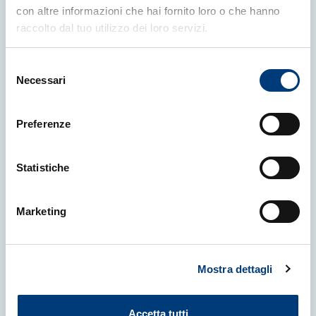
More news
con altre informazioni che hai fornito loro o che hanno
raccolto dal tuo utilizzo dei loro servizi.
Selezione
Necessari
del
consenso
Preferenze
Statistiche
Marketing
23 April 2026
|
NEWS
Mostra dettagli
Breakthrough Prize in
Fundamental Physics Awarded to
Muon g-2 Collaborations at CERN,
Accetta tutti