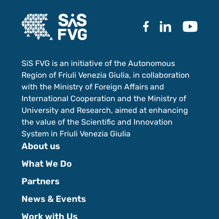
SiS FVG is an initiative of the Autonomous
Region of Friuli Venezia Giulia, in collaboration
with the Ministry of Foreign Affairs and
International Cooperation and the Ministry of
University and Research, aimed at enhancing
the value of the Scientific and Innovation
System in Friuli Venezia Giulia
About us
What We Do
Partners
News & Events
Work with Us