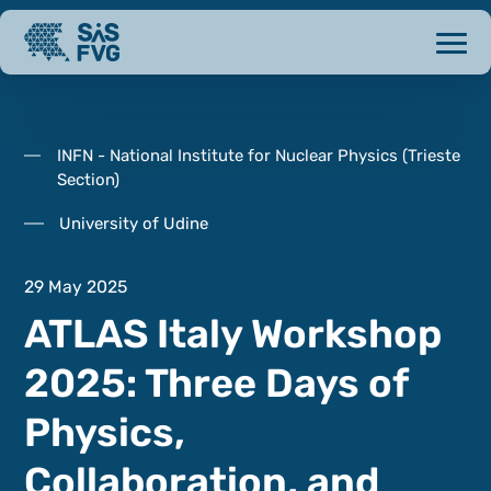
INFN - National Institute for Nuclear Physics (Trieste
Section)
University of Udine
29 May 2025
ATLAS Italy Workshop
2025: Three Days of
Physics,
Collaboration, and