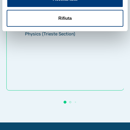
Brookhaven National Laboratory,
and Fermilab.
Rifiuta
INFN – National Institute for Nuclear
Physics (Trieste Section)