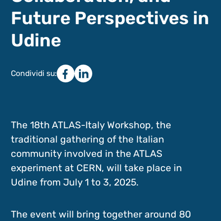
Future Perspectives in
Udine
Condividi su:
The 18th ATLAS-Italy Workshop, the
traditional gathering of the Italian
community involved in the ATLAS
experiment at CERN, will take place in
Udine from July 1 to 3, 2025.
The event will bring together around 80