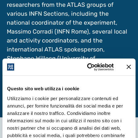
researchers from the ATLAS groups of
various INFN Sections, including the
national coordinator of the experiment,
Massimo Corradi (INFN Rome), several local
and activity coordinators, and the
international ATLAS spokesperson,
Stephane Willocq (University of
Massachusetts), a distinguished guest of
this edition.
Questo sito web utilizza i cookie
Utilizziamo i cookie per personalizzare contenuti ed
annunci, per fornire funzionalità dei social media e per
analizzare il nostro traffico. Condividiamo inoltre
informazioni sul modo in cui utilizzi il nostro sito con i
nostri partner che si occupano di analisi dei dati web,
pubblicità e social media, i quali potrebbero combinarle